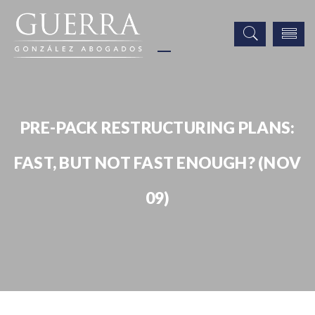
PRE-PACK RESTRUCTURING PLANS:
FAST, BUT NOT FAST ENOUGH? (NOV
09)
Publicaciones
Pre-pack Restructuring Plans: Fast, But Not Fast Enough? (Nov 09)