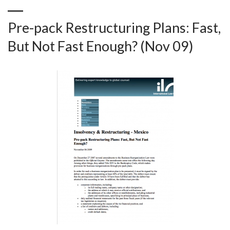
Pre-pack Restructuring Plans: Fast,
But Not Fast Enough? (Nov 09)