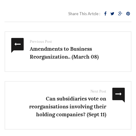
Share This Artcle :
Previous Post
Amendments to Business
Reorganization.. (March 08)
Next Post
Can subsidiaries vote on
reorganisations involving their
holding companies? (Sept 11)