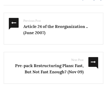
Previous Post
Article 24 of the Reorganization ..
(June 2007)
Next Post
Pre-pack Restructuring Plans: Fast,
But Not Fast Enough? (Nov 09)