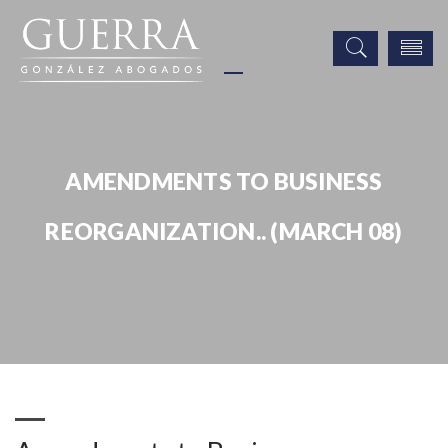
AMENDMENTS TO BUSINESS
REORGANIZATION.. (MARCH 08)
Publicaciones
Amendments to Business Reorganization.. (March 08)