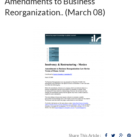
Amendments to Business
Reorganization.. (March 08)
Share This Artcle :