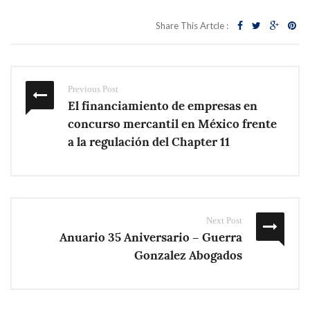
Share This Artcle :
Previous Post
El financiamiento de empresas en
concurso mercantil en México frente
a la regulación del Chapter 11
Next Post
Anuario 35 Aniversario – Guerra
Gonzalez Abogados