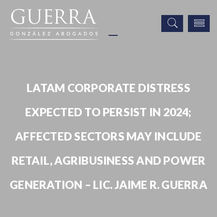
LATAM CORPORATE DISTRESS
EXPECTED TO PERSIST IN 2024;
AFFECTED SECTORS MAY INCLUDE
RETAIL, AGRIBUSINESS AND POWER
GENERATION – LIC. JAIME R. GUERRA
Noticias
Publicaciones
Prensa
Latam Corporate Distress Expected to Persist in 2024; Affected