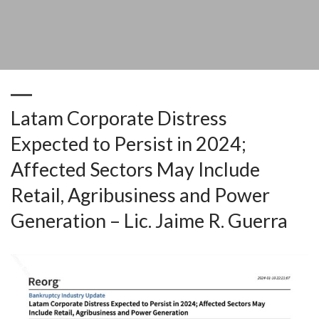
Sectors May Include Retail, Agribusiness and Power Generation – Lic.
Jaime R. Guerra
Latam Corporate Distress
Expected to Persist in 2024;
Affected Sectors May Include
Retail, Agribusiness and Power
Generation – Lic. Jaime R. Guerra