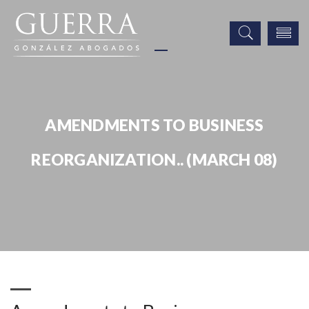
AMENDMENTS TO BUSINESS
REORGANIZATION.. (MARCH 08)
Publicaciones
Amendments to Business Reorganization.. (March 08)