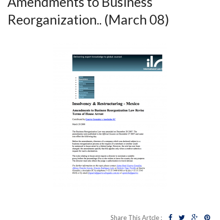
Amendments to Business
Reorganization.. (March 08)
Share This Artcle :