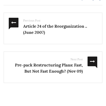
Previous Post
Article 24 of the Reorganization ..
(June 2007)
Next Post
Pre-pack Restructuring Plans: Fast,
But Not Fast Enough? (Nov 09)