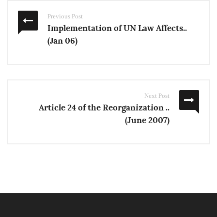
Previous Post
Implementation of UN Law Affects..
(Jan 06)
Next Post
Article 24 of the Reorganization ..
(June 2007)