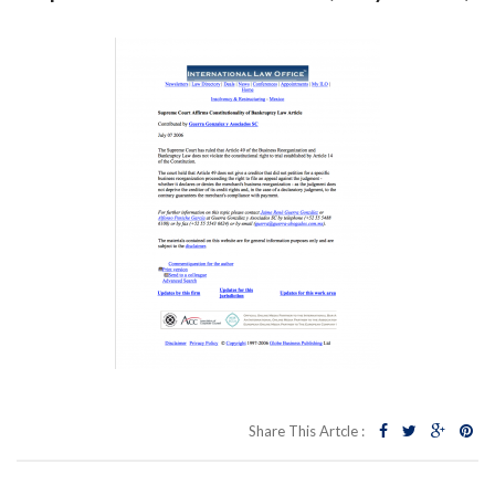
Share This Artcle :