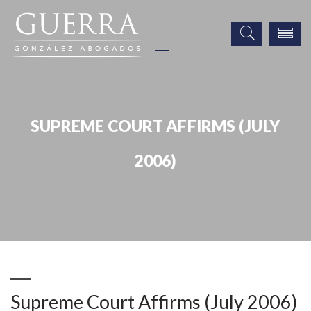
SUPREME COURT AFFIRMS (JULY
2006)
Publicaciones
Supreme Court Affirms (July 2006)
Supreme Court Affirms (July 2006)