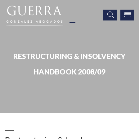
RESTRUCTURING & INSOLVENCY
HANDBOOK 2008/09
Publicaciones
Restructuring & Insolvency Handbook 2008/09