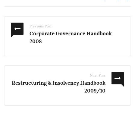
Previous Post
Corporate Governance Handbook
2008
Next Post
Restructuring & Insolvency Handbook
2009/10