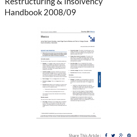
Restructuring & Insolvency
Handbook 2008/09
Share This Artcle :