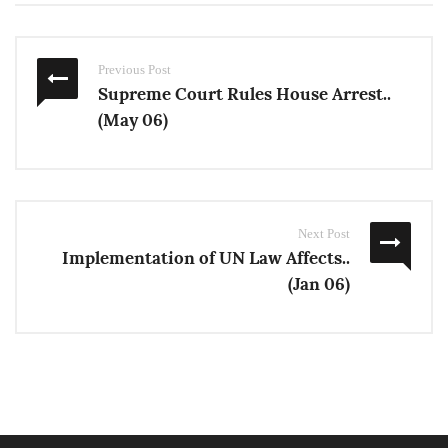
Previous Post
Supreme Court Rules House Arrest..
(May 06)
Next Post
Implementation of UN Law Affects..
(Jan 06)