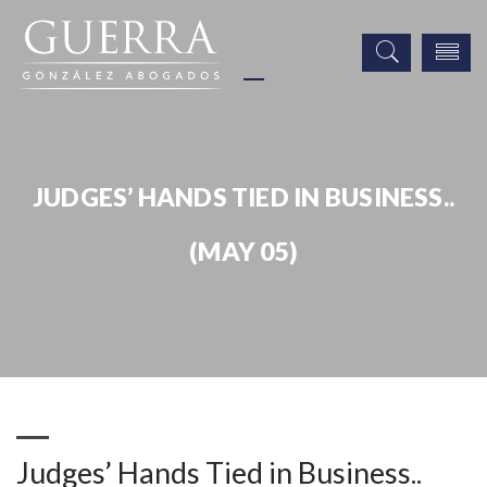
JUDGES’ HANDS TIED IN BUSINESS..
(MAY 05)
Publicaciones
Judges’ Hands Tied in Business.. (May 05)
Judges’ Hands Tied in Business..