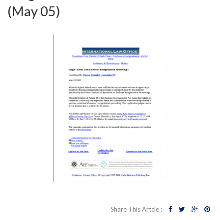
(May 05)
Share This Artcle :