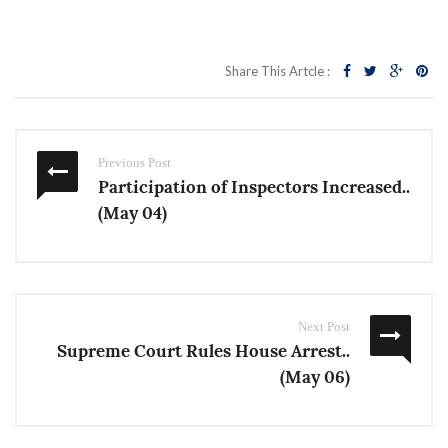
Share This Artcle :
Previous Post
Participation of Inspectors Increased..
(May 04)
Next Post
Supreme Court Rules House Arrest..
(May 06)