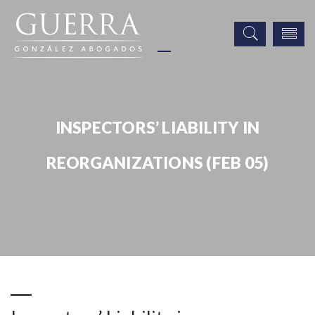
INSPECTORS’ LIABILITY IN
REORGANIZATIONS (FEB 05)
Publicaciones
Inspectors’ Liability in Reorganizations (Feb 05)