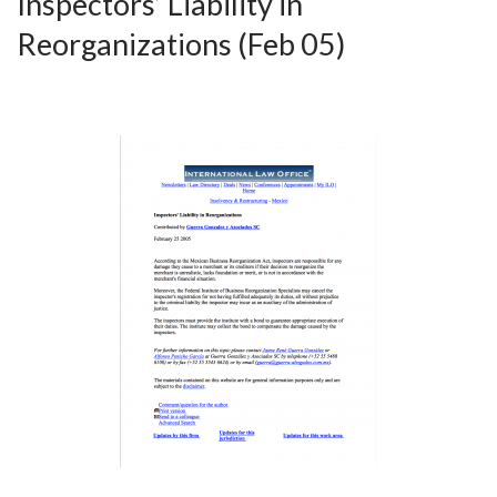
Inspectors’ Liability in
Reorganizations (Feb 05)