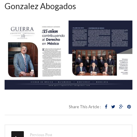
Gonzalez Abogados
Share This Artcle :
Previous Post