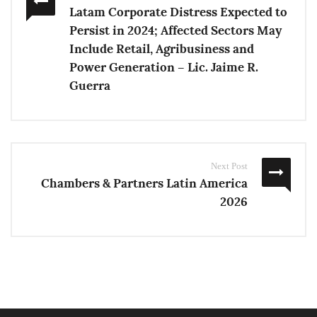
Latam Corporate Distress Expected to
Persist in 2024; Affected Sectors May
Include Retail, Agribusiness and
Power Generation – Lic. Jaime R.
Guerra
Next Post
Chambers & Partners Latin America
2026