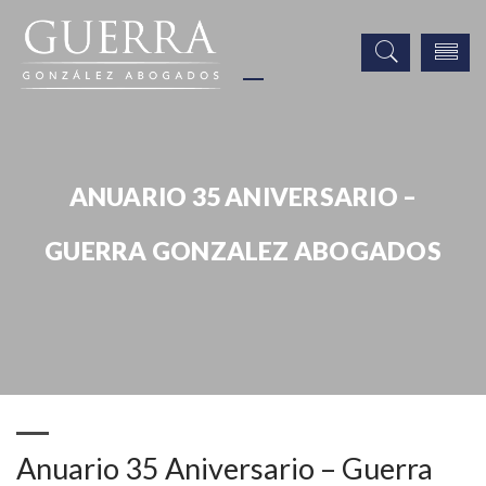
ANUARIO 35 ANIVERSARIO –
GUERRA GONZALEZ ABOGADOS
Noticias
Publicaciones
Prensa
Anuario 35 Aniversario – Guerra Gonzalez Abogados
Anuario 35 Aniversario – Guerra